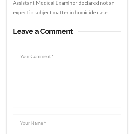
Assistant Medical Examiner declared not an
expert in subject matter in homicide case.
Leave a Comment