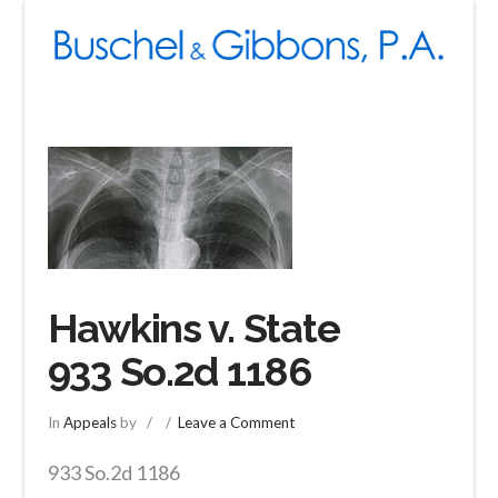
Navigation
Hawkins v. State
933 So.2d 1186
In
Appeals
by
Leave a Comment
933 So.2d 1186